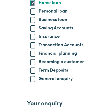
Home loan
Personal loan
Business loan
Saving Accounts
Insurance
Transaction Accounts
Financial planning
Becoming a customer
Term Deposits
General enquiry
Your enquiry