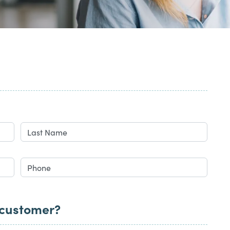
 customer?