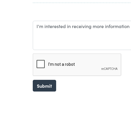
Submit