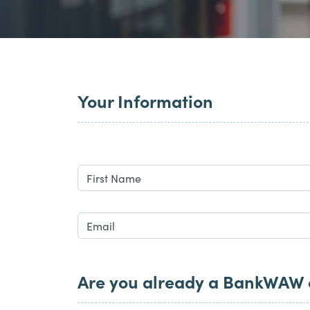
Your Information
Are you already a BankWAW