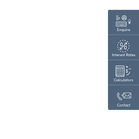
Enquire
Interest Rates
Calculators
Contact