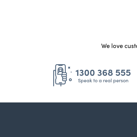
We love custo
1300 368 555
Speak to a real person