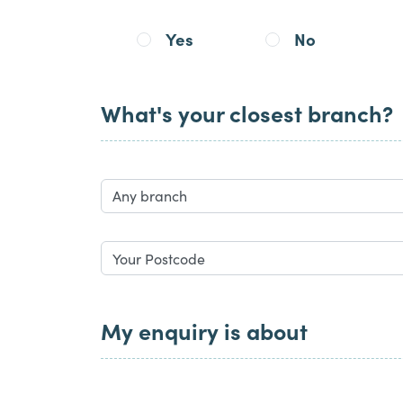
Yes
No
What's your closest branch?
My enquiry is about