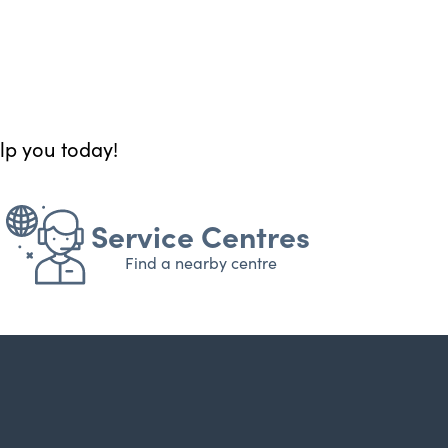
elp you today!
Service Centres
Find a nearby centre