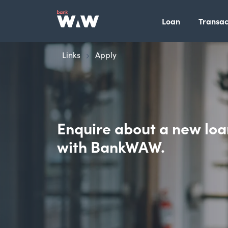
Loan
Transac
Links
Apply
Enquire about a new loa
with BankWAW.