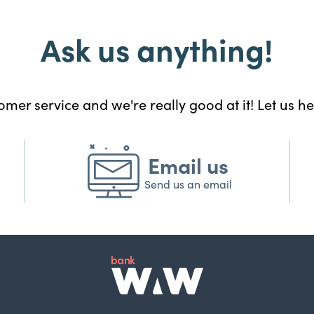
Ask us anything!
mer service and we're really good at it! Let us h
Email us
Send us an email