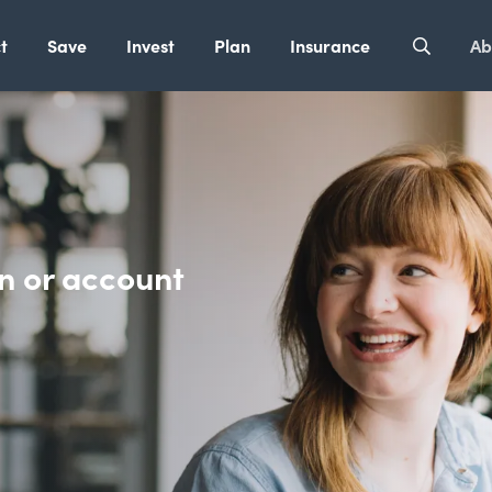
t
Save
Invest
Plan
Insurance
Ab
n or account