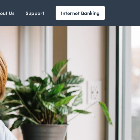
out Us
Support
Internet Banking