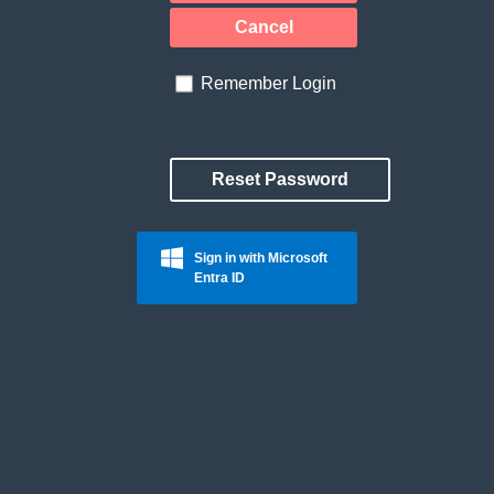
Cancel
Remember Login
Reset Password
Sign in with Microsoft
Entra ID