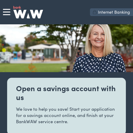
Internet Banking
Open a savings account with
us
We love to help you save! Start your application
for a savings account online, and finish at your
BankWAW service centre.