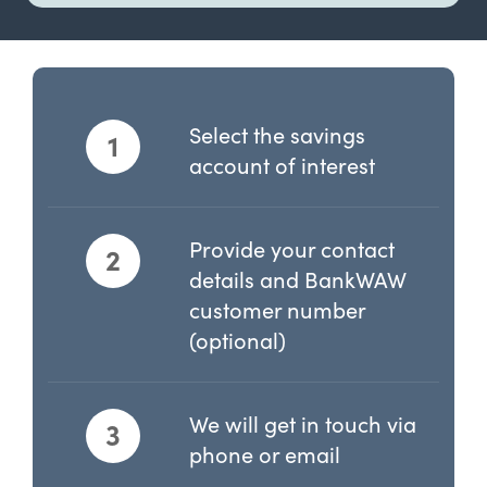
Select the savings
1
account of interest
Provide your contact
2
details and BankWAW
customer number
(optional)
We will get in touch via
3
phone or email