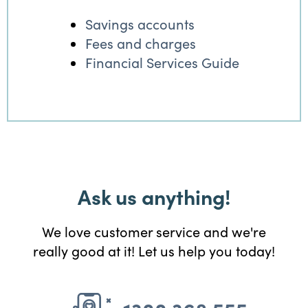
Savings accounts
Fees and charges
Financial Services Guide
Ask us anything!
We love customer service and we're
really good at it! Let us help you today!