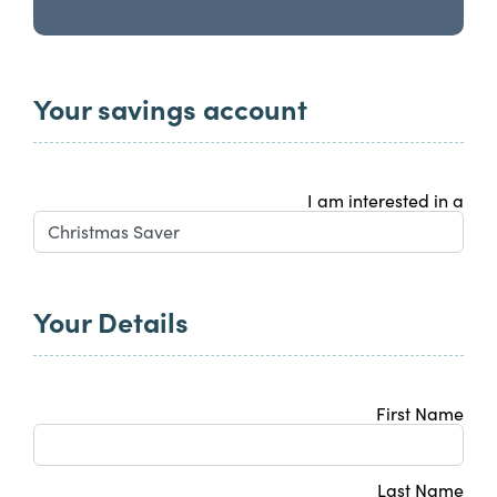
Your savings account
I am interested in a
Your Details
First Name
Last Name