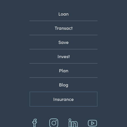
Loan
Transact
Save
Invest
Plan
Blog
Insurance