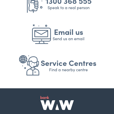
1300 368 555
Speak to a real person
Email us
Send us an email
Service Centres
Find a nearby centre