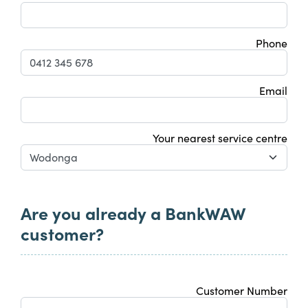
Phone
Email
Your nearest service centre
Are you already a BankWAW
customer?
Customer Number