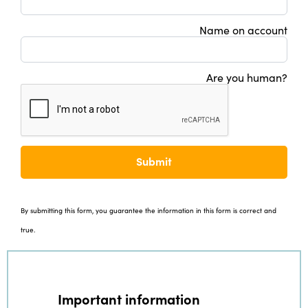
Name on account
Are you human?
Submit
By submitting this form, you guarantee the information in this form is correct and
true.
Important information