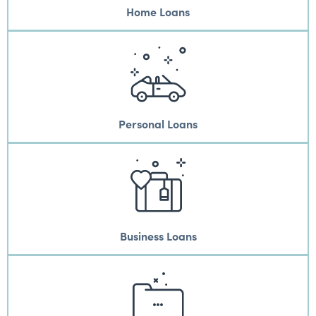
Home Loans
Personal Loans
Business Loans