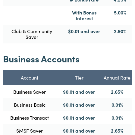
With Bonus
5.00%
Interest
$0.01 and over
2.90%
Club & Community
Saver
Business Accounts
Account
Tier
Annual Rate
$0.01 and over
2.65%
Business Saver
$0.01 and over
0.01%
Business Basic
$0.01 and over
0.01%
Business Transact
$0.01 and over
2.65%
SMSF Saver