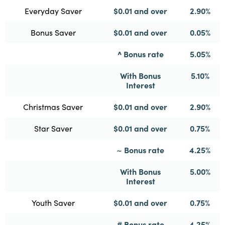
$0.01 and over
2.90%
Everyday Saver
$0.01 and over
0.05%
Bonus Saver
^ Bonus rate
5.05%
With Bonus
5.10%
Interest
$0.01 and over
2.90%
Christmas Saver
$0.01 and over
0.75%
Star Saver
~ Bonus rate
4.25%
With Bonus
5.00%
Interest
$0.01 and over
0.75%
Youth Saver
# Bonus rate
4.25%