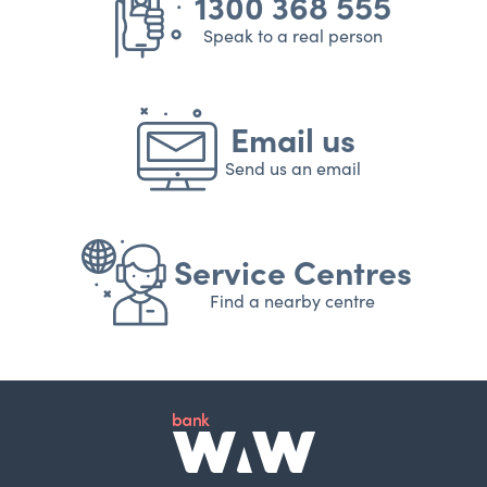
1300 368 555
Speak to a real person
Email us
Send us an email
Service Centres
Find a nearby centre