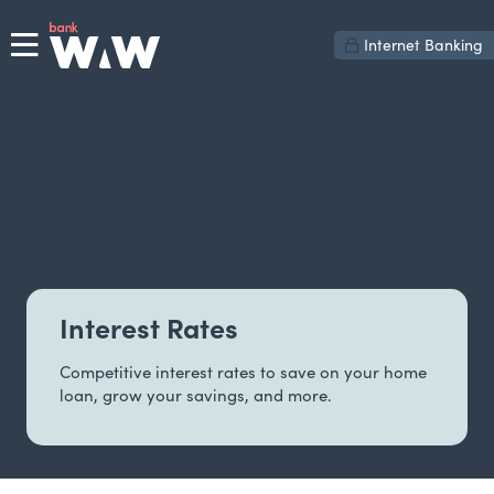
Internet Banking
Interest Rates
Competitive interest rates to save on your home
loan, grow your savings, and more.