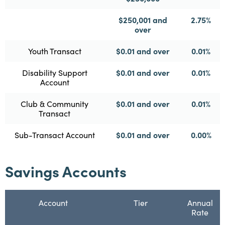
$250,001 and
2.75%
over
$0.01 and over
0.01%
Youth Transact
$0.01 and over
0.01%
Disability Support
Account
$0.01 and over
0.01%
Club & Community
Transact
$0.01 and over
0.00%
Sub-Transact Account
Savings Accounts
Account
Tier
Annual
Rate