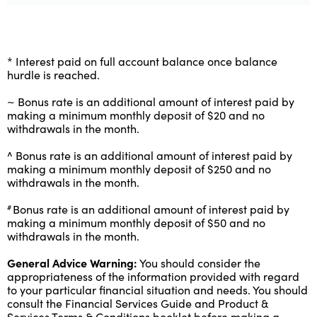
* Interest paid on full account balance once balance
hurdle is reached.
~ Bonus rate is an additional amount of interest paid by
making a minimum monthly deposit of $20 and no
withdrawals in the month.
^ Bonus rate is an additional amount of interest paid by
making a minimum monthly deposit of $250 and no
withdrawals in the month.
Bonus rate is an additional amount of interest paid by
#
making a minimum monthly deposit of $50 and no
withdrawals in the month.
General Advice Warning:
You should consider the
appropriateness of the information provided with regard
to your particular financial situation and needs. You should
consult the Financial Services Guide and Product &
Services Terms & Conditions booklet before making a