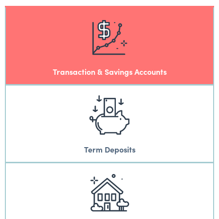
Transaction & Savings Accounts
Term Deposits