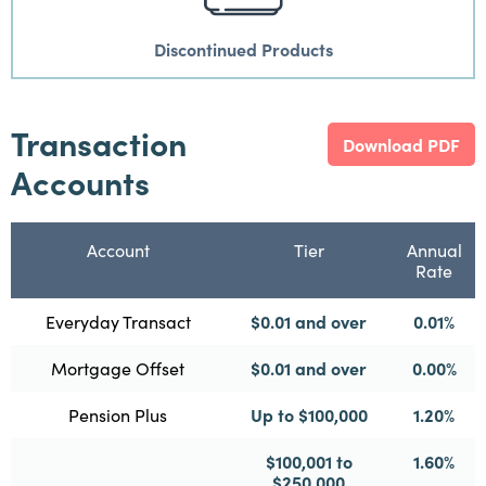
Discontinued Products
Transaction
Download PDF
Accounts
Account
Tier
Annual
Rate
$0.01 and over
0.01%
Everyday Transact
$0.01 and over
0.00%
Mortgage Offset
Up to $100,000
1.20%
Pension Plus
$100,001 to
1.60%
$250,000