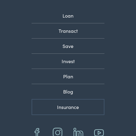
Loan
Transact
Save
Invest
Plan
Blog
Insurance