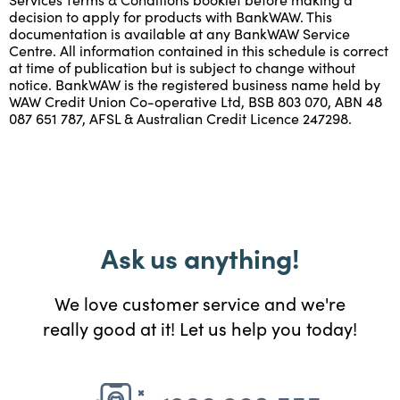
decision to apply for products with BankWAW. This
documentation is available at any BankWAW Service
Centre. All information contained in this schedule is correct
at time of publication but is subject to change without
notice. BankWAW is the registered business name held by
WAW Credit Union Co-operative Ltd, BSB 803 070, ABN 48
087 651 787, AFSL & Australian Credit Licence 247298.
Ask us anything!
We love customer service and we're
really good at it! Let us help you today!