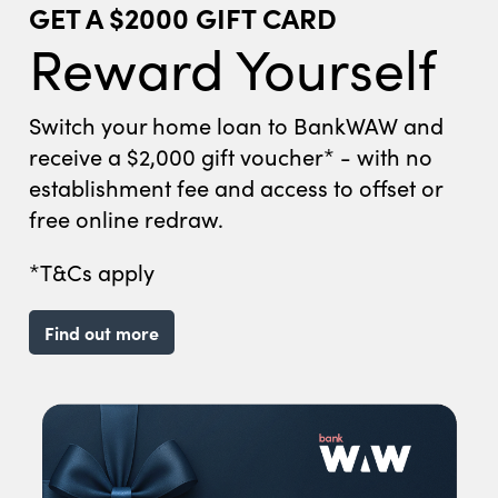
GET A $2000 GIFT CARD
Reward Yourself
Switch your home loan to BankWAW and
receive a $2,000 gift voucher* - with no
establishment fee and access to offset or
free online redraw.
*T&Cs apply
Find out more