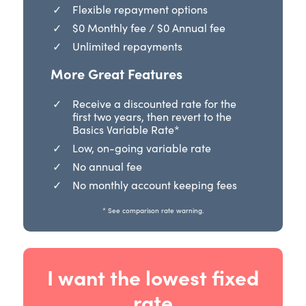
Flexible repayment options
$0 Monthly fee / $0 Annual fee
Unlimited repayments
More Great Features
Receive a discounted rate for the
first two years, then revert to the
Basics Variable Rate*
Low, on-going variable rate
No annual fee
No monthly account keeping fees
* See comparison rate warning.
I want the lowest fixed
rate