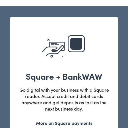
Square + BankWAW
Go digital with your business with a Square
reader. Accept credit and debit cards
anywhere and get deposits as fast as the
next business day.
More on Square payments