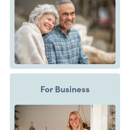
For Business