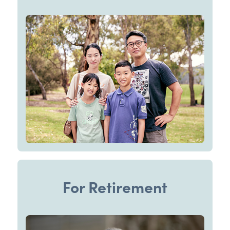
For Retirement