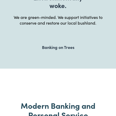
woke.
We are green-minded. We support initiatives to
conserve and restore our local bushland.
Banking on Trees
Modern Banking and
Personal Service