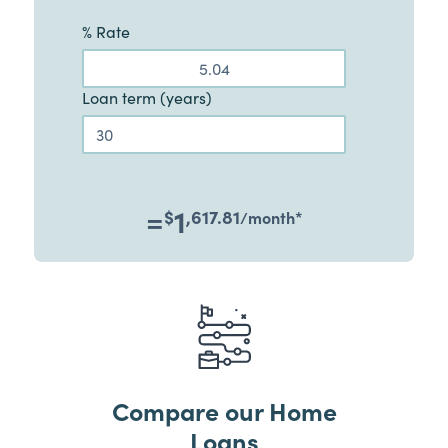
% Rate
Loan term (years)
=
1
$
,617.81
/month
*
Compare our Home
Loans