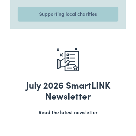
Supporting local charities
July 2026 SmartLINK
Newsletter
Read the latest newsletter