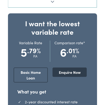
I want the lowest
variable rate
Variable Rate
Comparison rate*
5
6
.79
.01
%
%
P.A
P.A
Basic Home
Enquire Now
Loan
What you get
2-year discounted interest rate