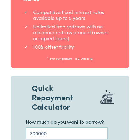
Competitive fixed interest rates
available up to 5 years
Unlimited free redraws with no
minimum redraw amount (owner
occupied loans)
100% offset facility
* See comparison rate warning.
Quick
Repayment
Calculator
How much do you want to borrow?