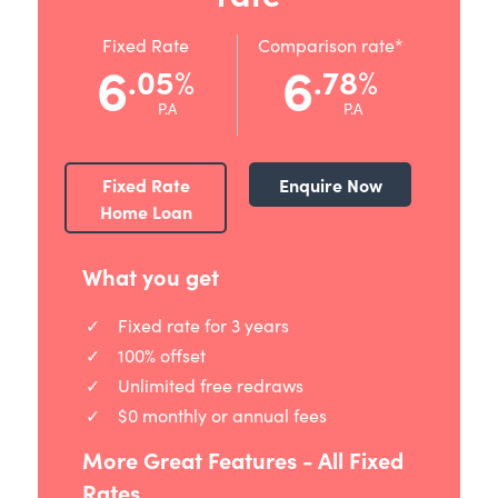
Fixed Rate
Comparison rate*
6
6
.05
.78
%
%
P.A
P.A
Fixed Rate
Enquire Now
Home Loan
What you get
Fixed rate for 3 years
100% offset
Unlimited free redraws
$0 monthly or annual fees
More Great Features - All Fixed
Rates