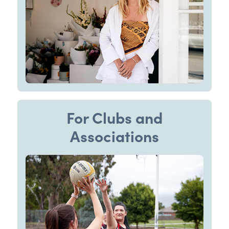
For Clubs and
Associations