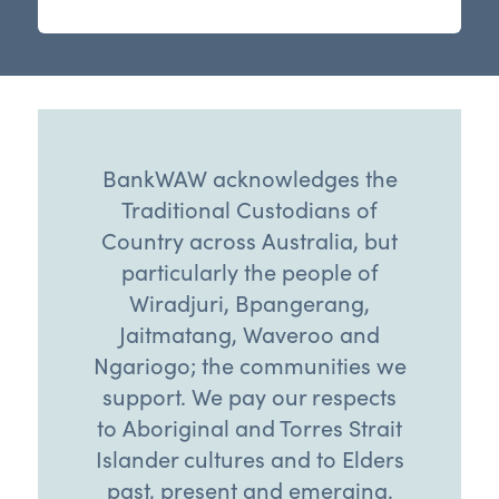
BankWAW acknowledges the
Traditional Custodians of
Country across Australia, but
particularly the people of
Wiradjuri, Bpangerang,
Jaitmatang, Waveroo and
Ngariogo; the communities we
support. We pay our respects
to Aboriginal and Torres Strait
Islander cultures and to Elders
past, present and emerging.