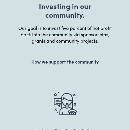
Investing in our
community.
Our goal is to invest five percent of net profit
back into the community via sponsorships,
grants and community projects.
How we support the community