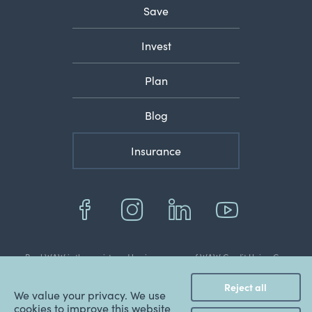
Save
Invest
Plan
Blog
Insurance
BankWAW is the registered business name of WAW Credit Union Co-
operative Limited
© 2022 Copyright WAW Credit Union Co-Operative Ltd.
Reject all
ABN: 48 087 651 787.
We value your privacy. We use
BSB: 803 070.
cookies to improve this website