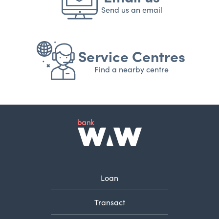
Send us an email
Service Centres
Find a nearby centre
Loan
Transact