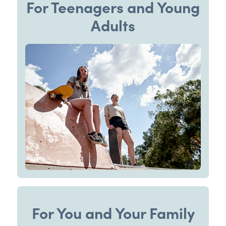
For Teenagers and Young
Adults
For You and Your Family