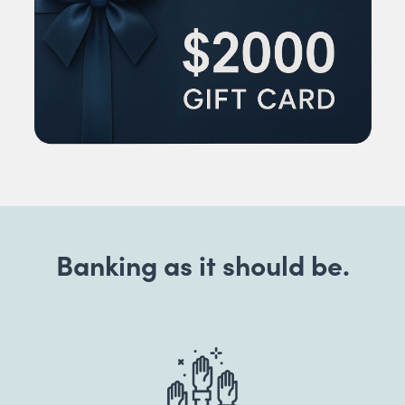
Banking as it should be.