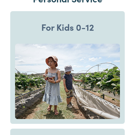
For Kids 0-12