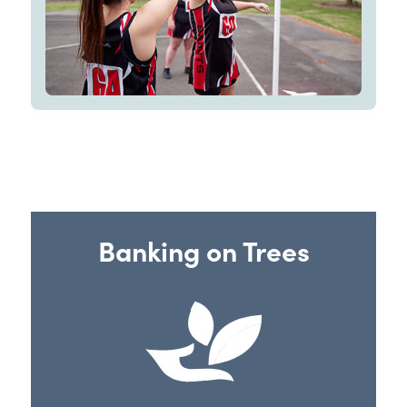
Banking on Trees