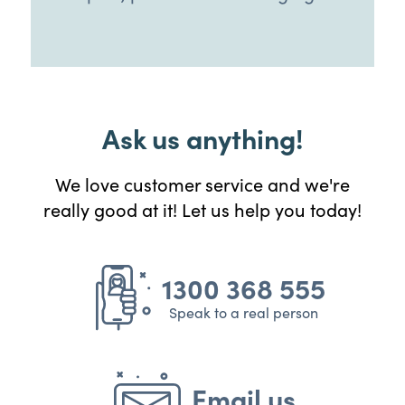
Ask us anything!
We love customer service and we're
really good at it! Let us help you today!
1300 368 555
Speak to a real person
Email us