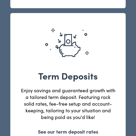
Term Deposits
Enjoy savings and guaranteed growth with
a tailored term deposit. Featuring rock
solid rates, fee-free setup and account-
keeping, tailoring to your situation and
being paid as you'd like!
See our term deposit rates