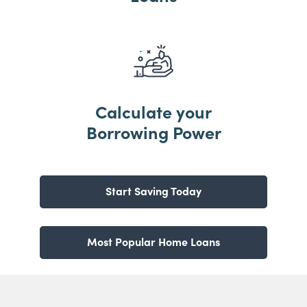
Calculate your
Borrowing Power
Start Saving Today
Most Popular Home Loans