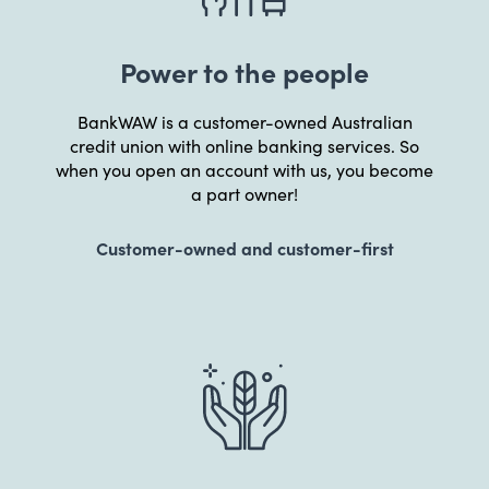
Power to the people
BankWAW is a customer-owned Australian
credit union with online banking services. So
when you open an account with us, you become
a part owner!
Customer-owned and customer-first