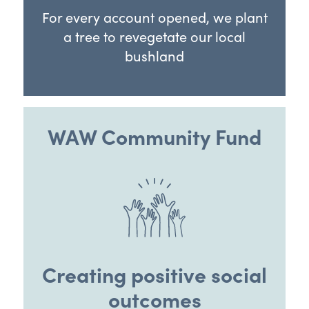
For every account opened, we plant
a tree to revegetate our local
bushland
WAW Community Fund
Creating positive social
outcomes