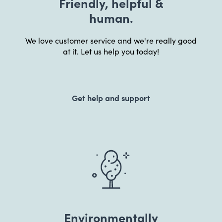
Friendly, helpful &
human.
We love customer service and we're really good
at it. Let us help you today!
Get help and support
Environmentally