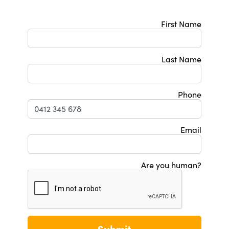
First Name
Last Name
Phone
Email
Are you human?
Submit