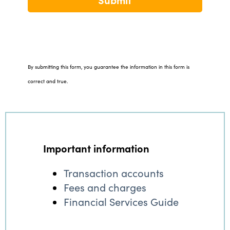
By submitting this form, you guarantee the information in this form is
correct and true.
Important information
Transaction accounts
Fees and charges
Financial Services Guide