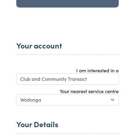
Your account
I am interested in a
Your nearest service centre
Your Details