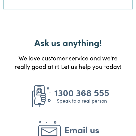
Ask us anything!
We love customer service and we're
really good at it! Let us help you today!
1300 368 555
Speak to a real person
Email us