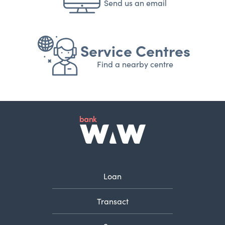
Send us an email
Service Centres
Find a nearby centre
Loan
Transact