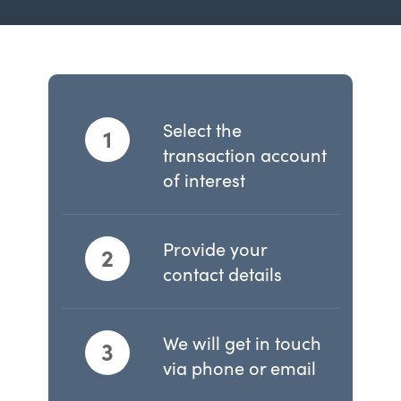
Select the
1
transaction account
of interest
Provide your
2
contact details
We will get in touch
3
via phone or email