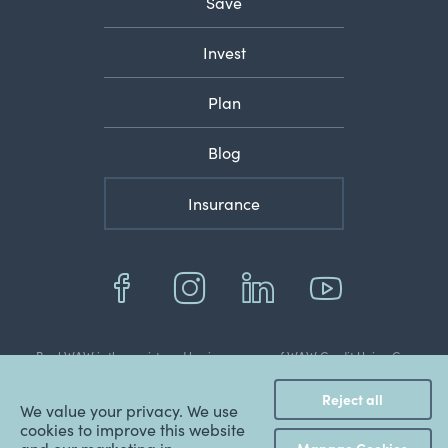
Save
Invest
Plan
Blog
Insurance
BankWAW is the registered business name of WAW Credit Union Co-
operative Limited
© 2022 Copyright WAW Credit Union Co-Operative Ltd.
Reject all
ABN: 48 087 651 787.
We value your privacy. We use
BSB: 803 070.
cookies to improve this website
AFSL & Australian Credit