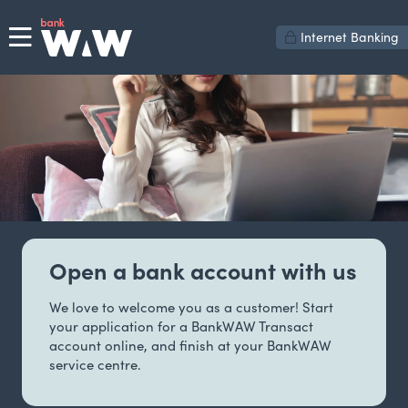
Internet Banking
Open a bank account with us
We love to welcome you as a customer! Start
your application for a BankWAW Transact
account online, and finish at your BankWAW
service centre.