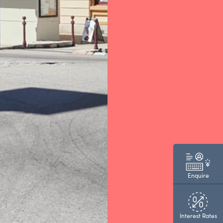
Enquire
Interest Rates