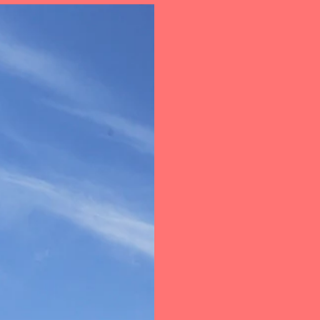
out Us
Support
Internet Banking