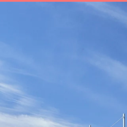
t
Save
Invest
Plan
Insurance
Ab