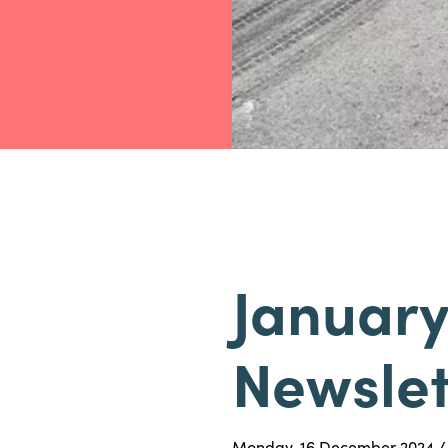
January
Newslet
Monday, 16 December 2024 