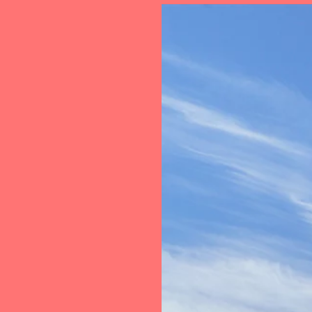
Loan
Transac