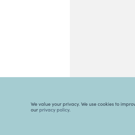
We value your privacy. We use cookies to impro
our
privacy policy
.