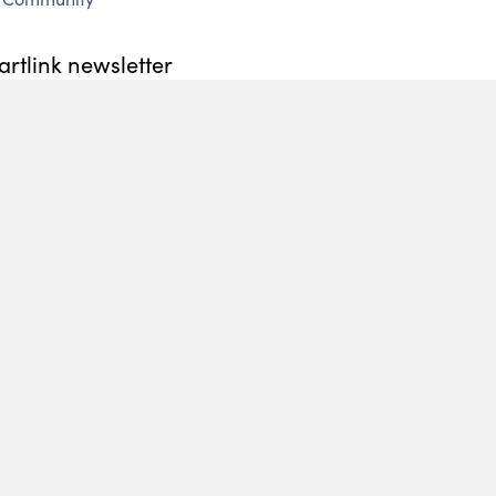
artlink newsletter