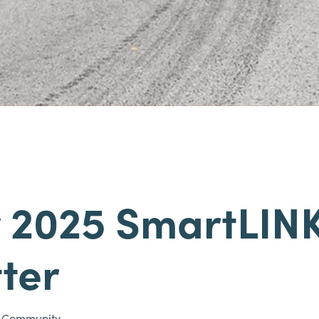
 2025 SmartLIN
ter
/
Community