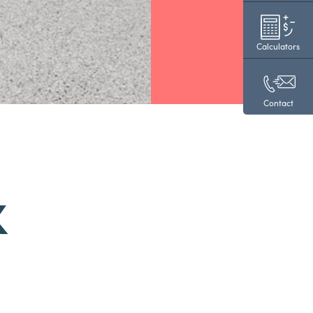
Calculators
Contact
K