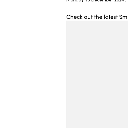
Check out the latest Sm