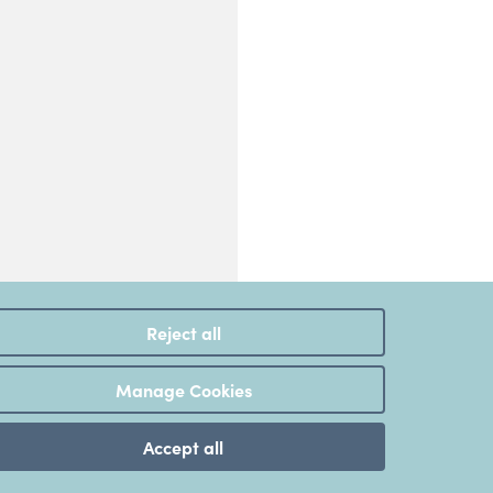
Reject all
Manage Cookies
Accept all