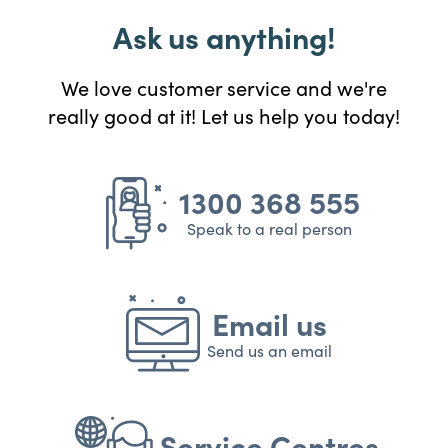
Ask us anything!
We love customer service and we're
really good at it! Let us help you today!
1300 368 555
Speak to a real person
Email us
Send us an email
Service Centres