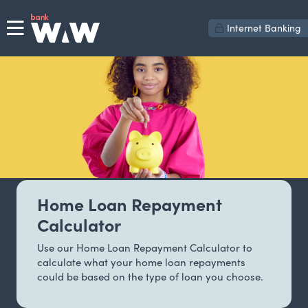
Internet Banking
Home Loan Repayment
Calculator
Use our Home Loan Repayment Calculator to
calculate what your home loan repayments
could be based on the type of loan you choose.