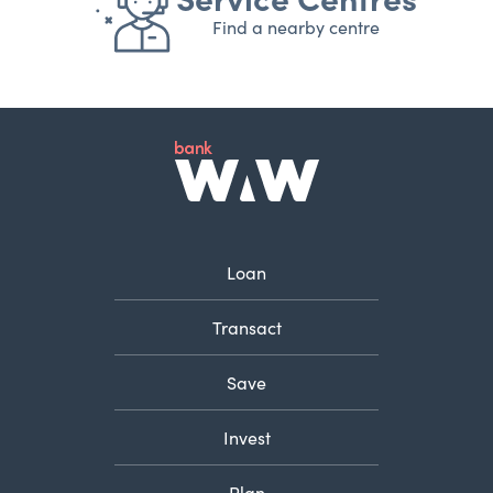
Find a nearby centre
Loan
Transact
Save
Invest
Plan