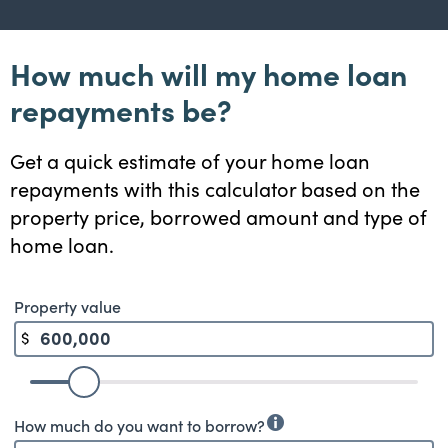
How much will my home loan
repayments be?
Get a quick estimate of your home loan
repayments with this calculator based on the
property price, borrowed amount and type of
home loan.