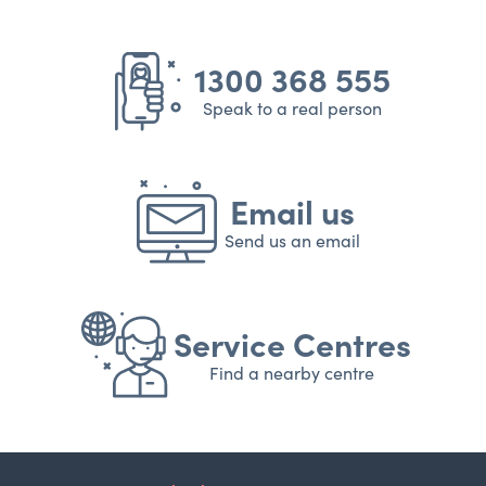
1300 368 555
Speak to a real person
Email us
Send us an email
Service Centres
Find a nearby centre