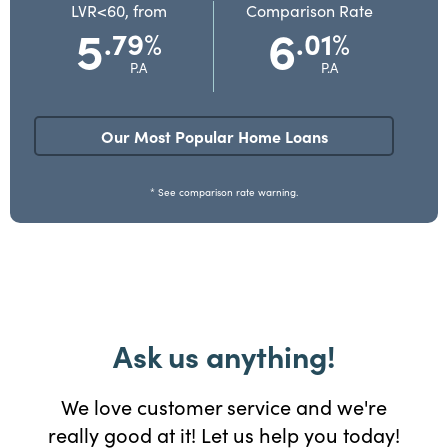
LVR<60, from
Comparison Rate
5
6
.79
.01
%
%
P.A
P.A
Our Most Popular Home Loans
* See comparison rate warning.
Ask us anything!
We love customer service and we're
really good at it! Let us help you today!