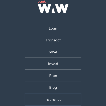
Loan
Transact
Save
Invest
Plan
Blog
Insurance