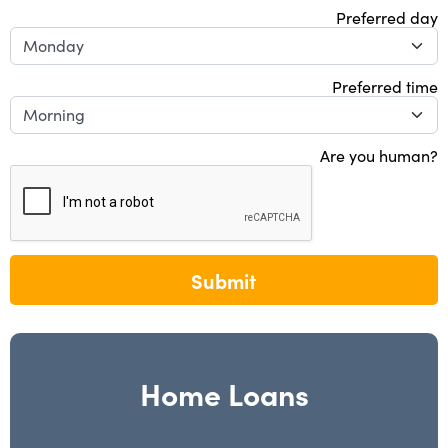
Preferred day
Preferred time
Are you human?
Submit
Home Loans