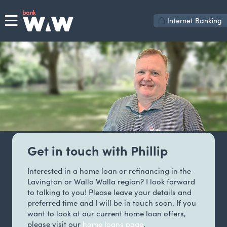
Internet Banking
Get in touch with Phillip
Interested in a home loan or refinancing in the
Lavington or Walla Walla region? I look forward
to talking to you! Please leave your details and
preferred time and I will be in touch soon. If you
want to look at our current home loan offers,
please visit our
home loans page
.