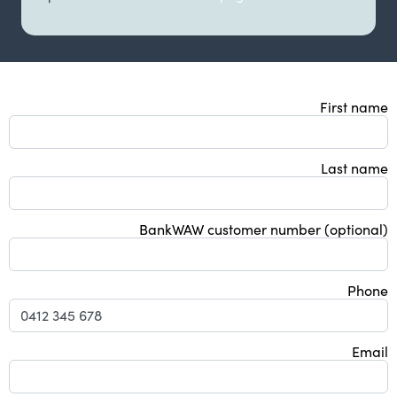
First name
Last name
BankWAW customer number (optional)
Phone
Email