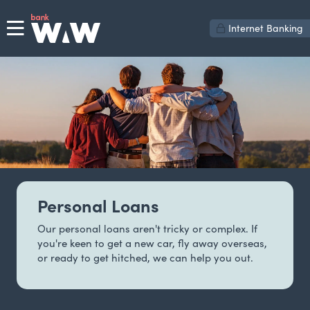
Internet Banking
Personal Loans
Our personal loans aren't tricky or complex. If
you're keen to get a new car, fly away overseas,
or ready to get hitched, we can help you out.