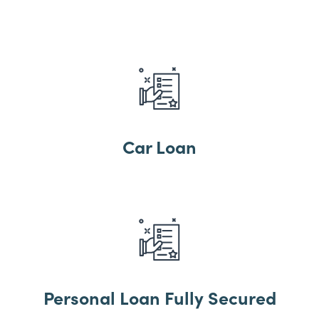
Car Loan
Personal Loan Fully Secured