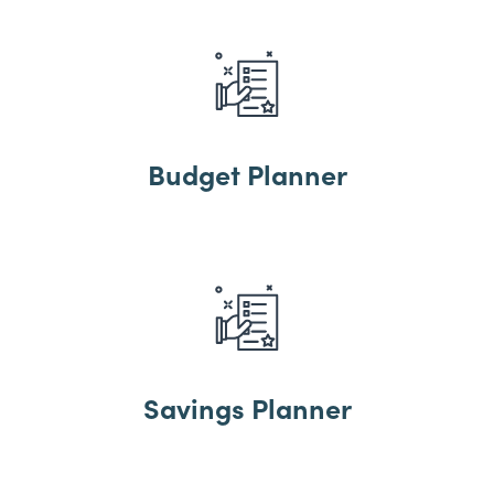
Budget Planner
Savings Planner