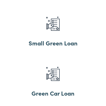
Small Green Loan
Green Car Loan