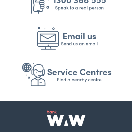
Speak to a real person
Email us
Send us an email
Service Centres
Find a nearby centre