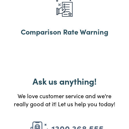
Comparison Rate Warning
Ask us anything!
We love customer service and we're
really good at it! Let us help you today!
1300 368 555