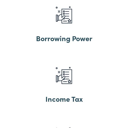
Borrowing Power
Income Tax