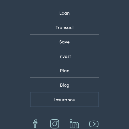
Loan
Transact
Save
Invest
Plan
Blog
Insurance