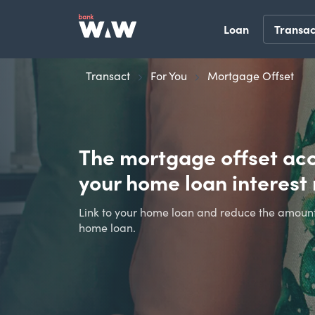
Loan
Transac
Transact
For You
Mortgage Offset
The mortgage offset ac
your home loan interes
Link to your home loan and reduce the amount 
home loan.