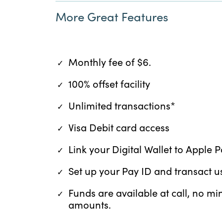
More Great Features
Monthly fee of $6.
100% offset facility
Unlimited transactions*
Visa Debit card access
Link your Digital Wallet to Apple
Set up your Pay ID and transact
Funds are available at call, no 
amounts.