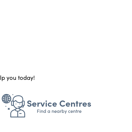
elp you today!
Service Centres
Find a nearby centre