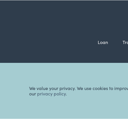
Loan
Tr
Ba
We value your privacy. We use cookies to impro
our
privacy policy
.
Website Terms & Conditions
,
Manage Cookies
,
Privacy Policy