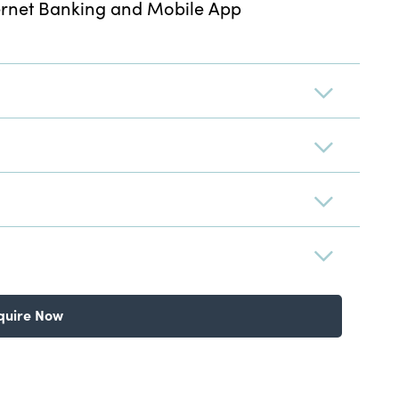
ernet Banking and Mobile App
quire Now