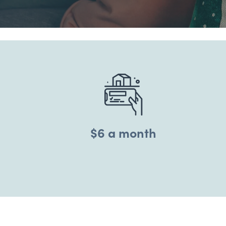
$6 a month