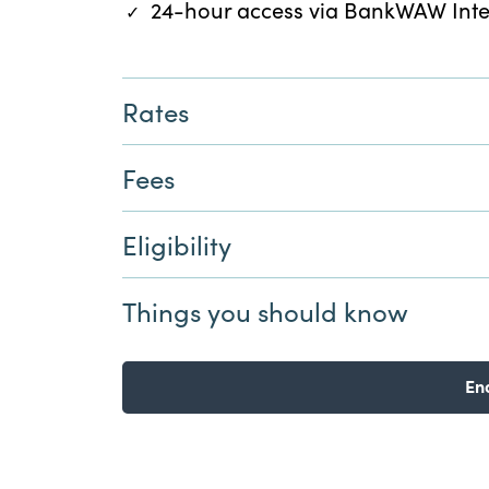
24-hour access via BankWAW Int
Rates
Fees
Eligibility
Things you should know
En