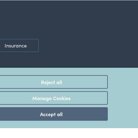
Insurance
Reject all
ted
Manage Cookies
Accept all
Disclosure Statement
,
Internet Banking Terms & Conditions