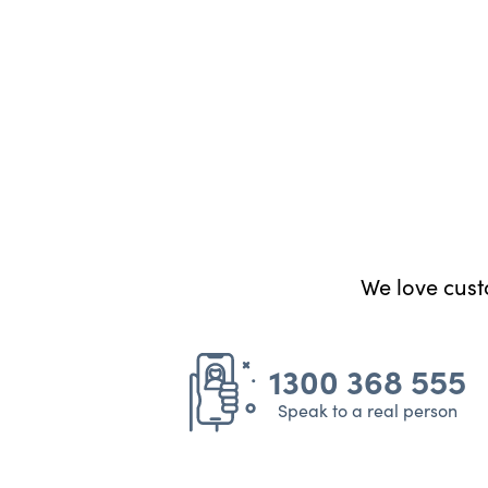
We love custo
1300 368 555
Speak to a real person