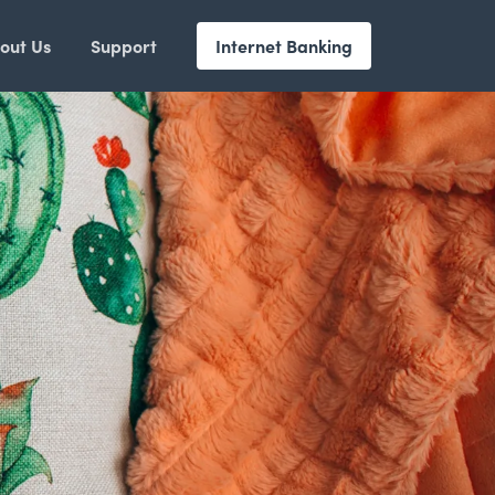
out Us
Support
Internet Banking