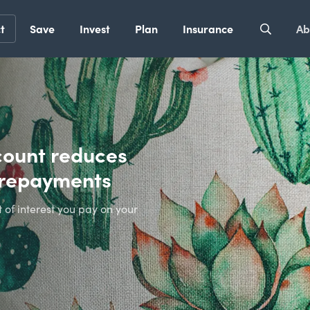
t
Save
Invest
Plan
Insurance
Ab
count reduces
t repayments
of interest you pay on your