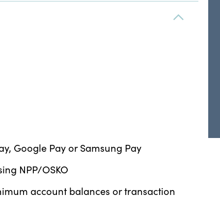
 Pay, Google Pay or Samsung Pay
 using NPP/OSKO
minimum account balances or transaction