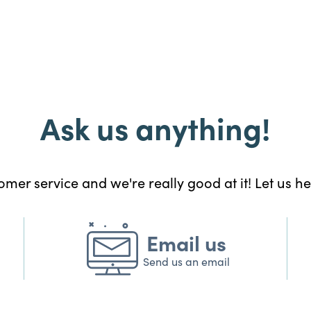
Ask us anything!
mer service and we're really good at it! Let us h
Email us
Send us an email