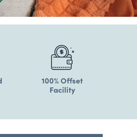
d
100% Offset
Facility