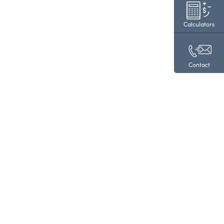
Calculators
Contact