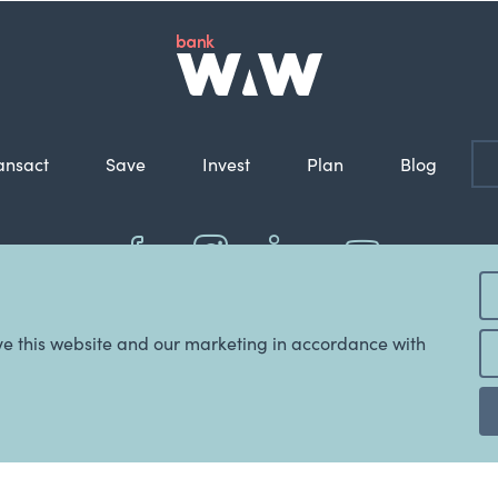
ansact
Save
Invest
Plan
Blog
nkWAW is the registered business name of WAW Credit Union Co-operative Limi
ve this website and our marketing in accordance with
© 2022 Copyright WAW Credit Union Co-Operative Ltd.
ABN: 48 087 651 787.
BSB: 803 070.
AFSL & Australian Credit
Licence: 247298.
,
General Advice Warning
,
BankWAW Financial Services Guide
,
BankWAW Product 