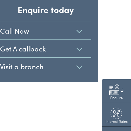
Enquire today
Call Now
Get A callback
Visit a branch
Enquire
Interest Rates