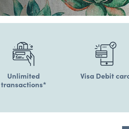
Unlimited
Visa Debit car
transactions*