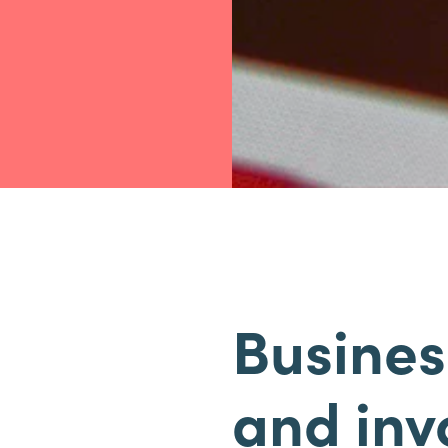
Busines
and inv