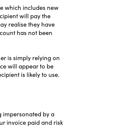
ice which includes new
ipient will pay the
ay realise they have
ccount has not been
r is simply relying on
ce will appear to be
ipient is likely to use.
ing impersonated by a
r invoice paid and risk