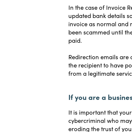
In the case of Invoice 
updated bank details so
invoice as normal and 
been scammed until the
paid.
Redirection emails are
the recipient to have p
from a legitimate service
If you are a busine
It is important that yo
cybercriminal who may 
eroding the trust of yo