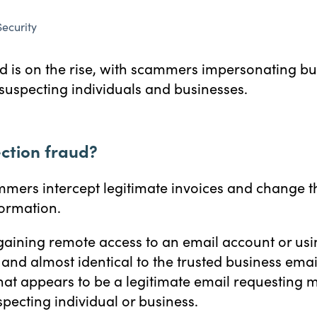
Security
ud is on the rise, with scammers impersonating bu
suspecting individuals and businesses.
ection fraud?
mmers intercept legitimate invoices and change th
ormation.
 gaining remote access to an email account or us
 and almost identical to the trusted business emai
t appears to be a legitimate email requesting m
pecting individual or business.