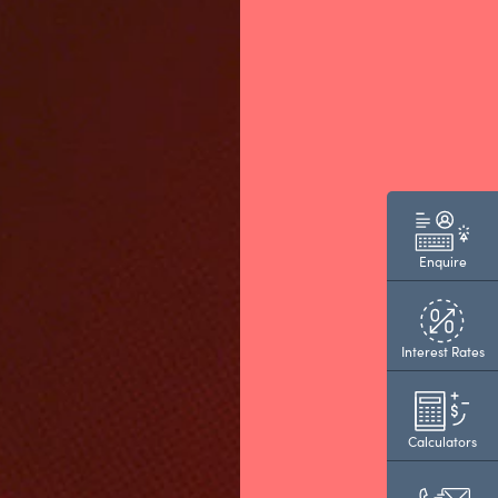
Enquire
Interest Rates
Calculators