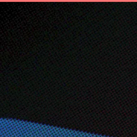
t
Save
Invest
Plan
Insurance
Ab