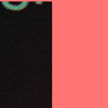
out Us
Support
Internet Banking