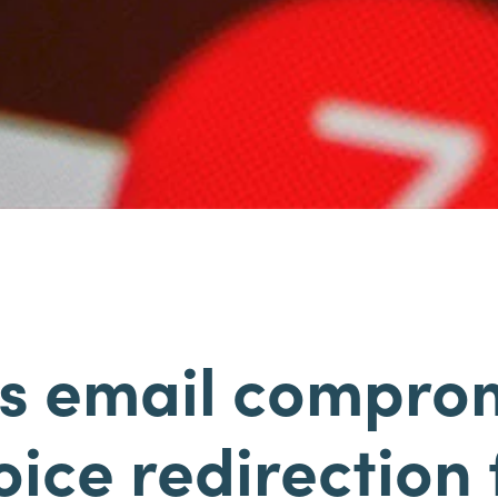
s email compro
oice redirection