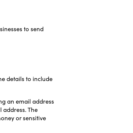
sinesses to send
e details to include
ing an email address
l address. The
oney or sensitive