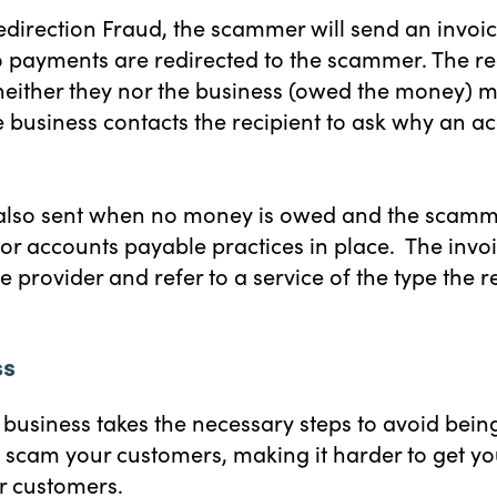
Redirection Fraud, the scammer will send an invo
 payments are redirected to the scammer. The rec
neither they nor the business (owed the money) m
 business contacts the recipient to ask why an a
 also sent when no money is owed and the scamme
oor accounts payable practices in place. The invoi
 provider and refer to a service of the type the rec
ss
ur business takes the necessary steps to avoid be
scam your customers, making it harder to get you
ur customers.