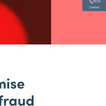
Contact
mise
 fraud