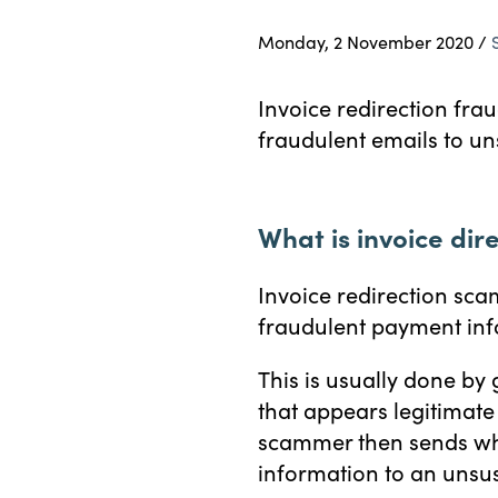
Monday, 2 November 2020 /
Invoice redirection fra
fraudulent emails to un
What is invoice dir
Invoice redirection sca
fraudulent payment inf
This is usually done by
that appears legitimate
scammer then sends wha
information to an unsus