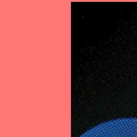
Loan
Transac