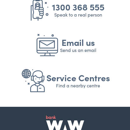
1300 368 555
Speak to a real person
Email us
Send us an email
Service Centres
Find a nearby centre