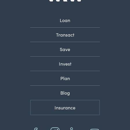
Loan
Transact
Save
Invest
Plan
Blog
Insurance