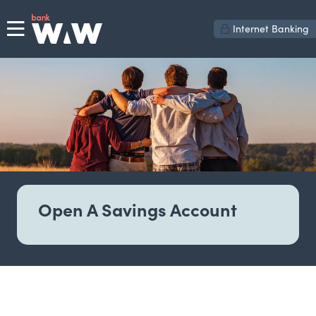
Internet Banking
Open A Savings Account