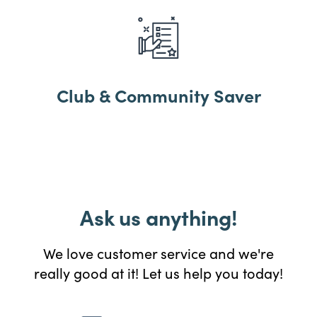
Club & Community Saver
Ask us anything!
We love customer service and we're
really good at it! Let us help you today!