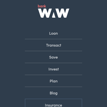
Loan
Transact
Save
Invest
Plan
Blog
Insurance