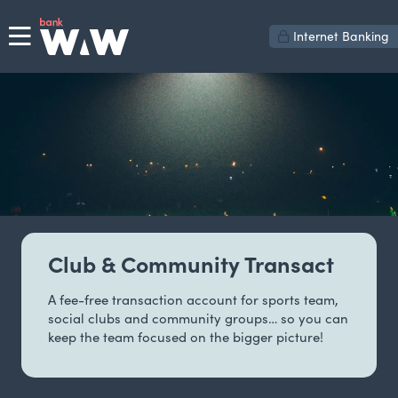
Internet Banking
Club & Community Transact
A fee-free transaction account for sports team,
social clubs and community groups… so you can
keep the team focused on the bigger picture!