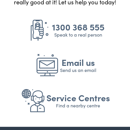
really good at it! Let us help you today!
1300 368 555
Speak to a real person
Email us
Send us an email
Service Centres
Find a nearby centre