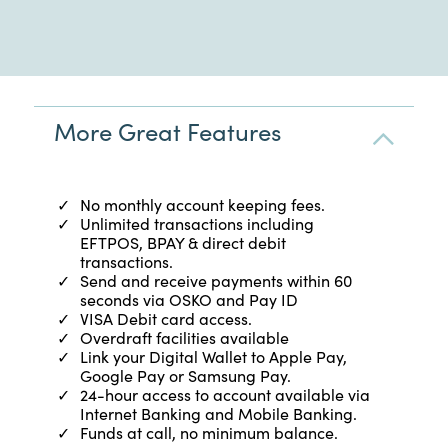
More Great Features
No monthly account keeping fees.
Unlimited transactions including
EFTPOS, BPAY & direct debit
transactions.
Send and receive payments within 60
seconds via OSKO and Pay ID
VISA Debit card access.
Overdraft facilities available
Link your Digital Wallet to Apple Pay,
Google Pay or Samsung Pay.
24-hour access to account available via
Internet Banking and Mobile Banking.
Funds at call, no minimum balance.