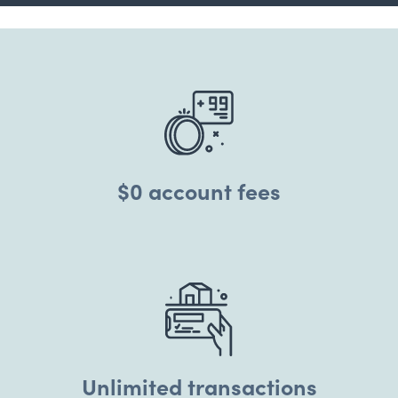
$0 account fees
Unlimited transactions