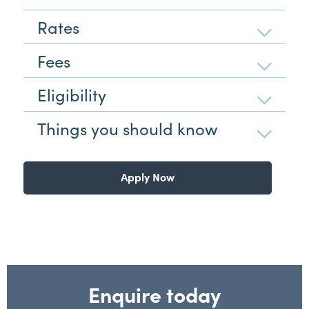
Rates
Fees
Eligibility
Things you should know
Apply Now
Enquire today