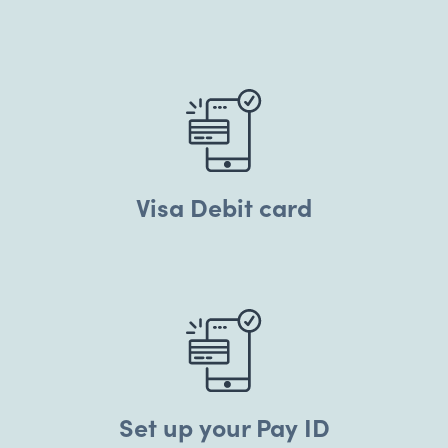
Visa Debit card
Set up your Pay ID