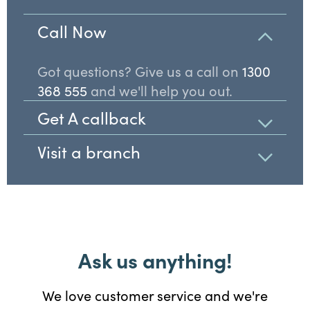
Call Now
Got questions? Give us a call on
1300
368 555
and we'll help you out.
Get A callback
Visit a branch
Ask us anything!
We love customer service and we're